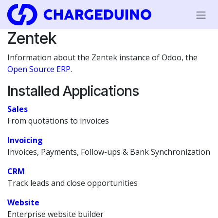
Skip to Content
Zentek
Information about the Zentek instance of Odoo, the
Open Source ERP
.
Installed Applications
Sales
From quotations to invoices
Invoicing
Invoices, Payments, Follow-ups & Bank Synchronization
CRM
Track leads and close opportunities
Website
Enterprise website builder