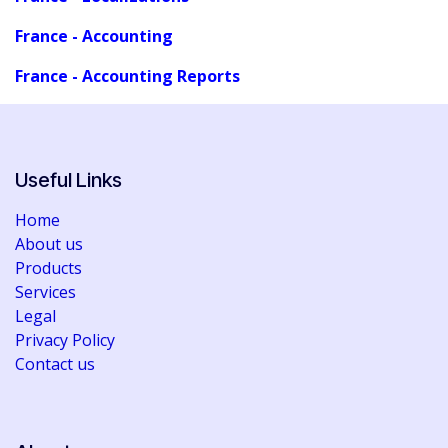
France - Accounting
France - Accounting Reports
Useful Links
Home
About us
Products
Services
Legal
Privacy Policy
Contact us