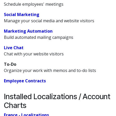
Schedule employees' meetings
Social Marketing
Manage your social media and website visitors
Marketing Automation
Build automated mailing campaigns
Live Chat
Chat with your website visitors
To-Do
Organize your work with memos and to-do lists
Employee Contracts
Installed Localizations / Account
Charts
France - Localizations