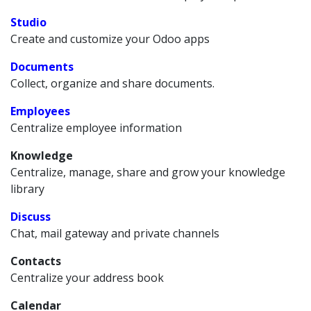
Studio
Create and customize your Odoo apps
Documents
Collect, organize and share documents.
Employees
Centralize employee information
Knowledge
Centralize, manage, share and grow your knowledge
library
Discuss
Chat, mail gateway and private channels
Contacts
Centralize your address book
Calendar