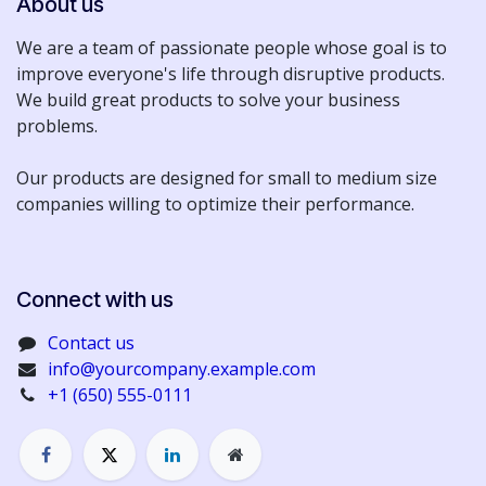
About us
We are a team of passionate people whose goal is to
improve everyone's life through disruptive products.
We build great products to solve your business
problems.
Our products are designed for small to medium size
companies willing to optimize their performance.
Connect with us​​
Contact us
info@yourcompany.example.com
+1 (650) 555-0111