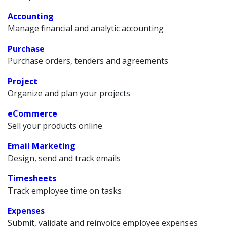
Accounting
Manage financial and analytic accounting
Purchase
Purchase orders, tenders and agreements
Project
Organize and plan your projects
eCommerce
Sell your products online
Email Marketing
Design, send and track emails
Timesheets
Track employee time on tasks
Expenses
Submit, validate and reinvoice employee expenses