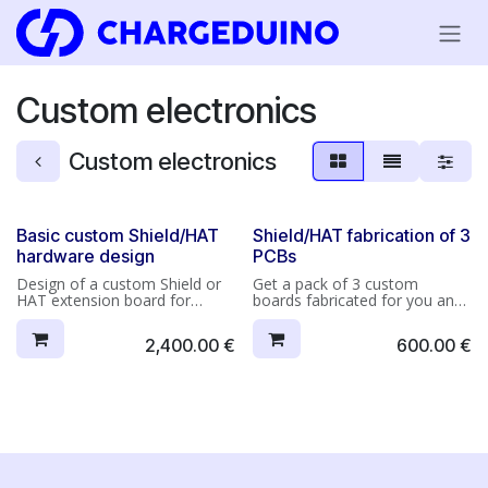
Skip to Content
Custom electronics
Custom electronics
Basic custom Shield/HAT
Shield/HAT fabrication of 3
hardware design
PCBs
Design of a custom Shield or
Get a pack of 3 custom
HAT extension board for
boards fabricated for you and
Arduino or Raspberry Pi,
delivered to your place.
featuring one or two functions
Please note: because we don't
2,400.00
€
600.00
€
maximum* (up to 15~20
know your final application,
components*).
we're not in a position to test
your boards before shipping.
Deliverables on completion of
the project (digital files** sent
to you by e-mail):
• Manufacturing files including:
Gerber, NC Drill, Layer
drawings, Pick-and-Place parts