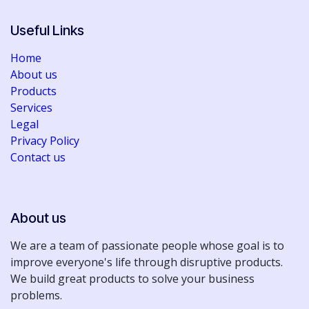
list, Assembly drawings
• Bill of Materials (BOM)
Useful Links
Home
About us
Products
Services
Legal
Privacy Policy
Contact us
About us
We are a team of passionate people whose goal is to
improve everyone's life through disruptive products.
We build great products to solve your business
problems.